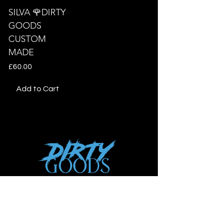
SILVA 🌹DIRTY
GOODS
CUSTOM
MADE
Price
£60.00
Add to Cart
Shop
New
Woman
Men