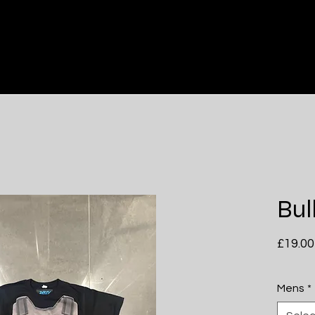
Him
Hers
Bul
£19.00
Mens
*