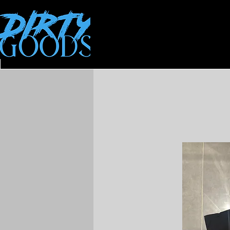
All Products