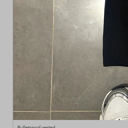
Bulletproof vested