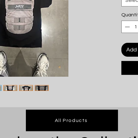
Selec
Quanti
Add 
All Products