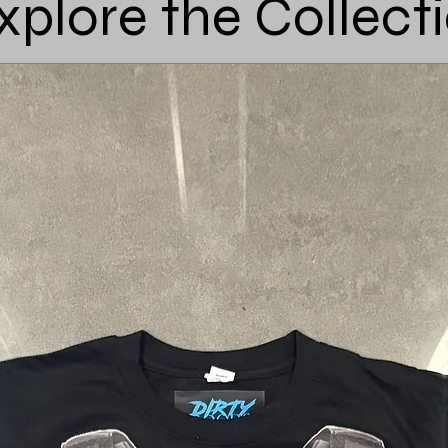
xplore the Collect