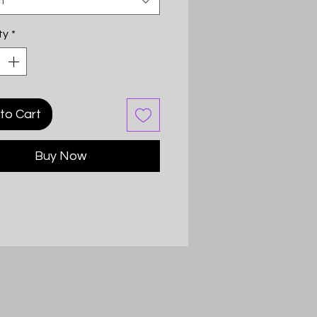
t
ty
*
to Cart
Buy Now