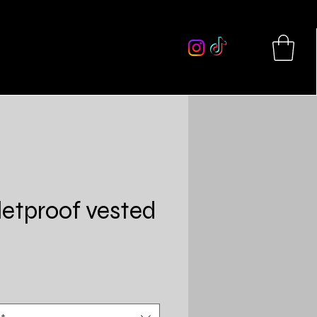
More
letproof vested
Price