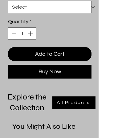
Quantity
*
Add to Cart
Buy Now
Explore the
All Products
Collection
You Might Also Like