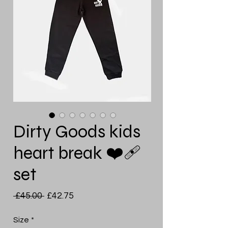
Dirty Goods kids
heart break ❤️‍🩹
set
Regular
Sale
 £45.00 
£42.75
Price
Price
Size
*