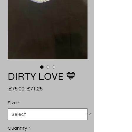
DIRTY LOVE 💙
Regular
Sale
 £75.00 
£71.25
Price
Price
Size
*
Quantity
*