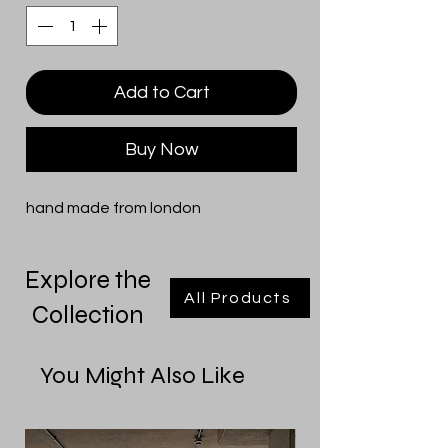
Add to Cart
Buy Now
hand made from london
Explore the
All Products
Collection
You Might Also Like