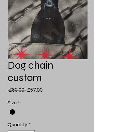
Dog chain
custom
Regular
Sale
 £60.00 
£57.00
Price
Price
Size
*
Quantity
*