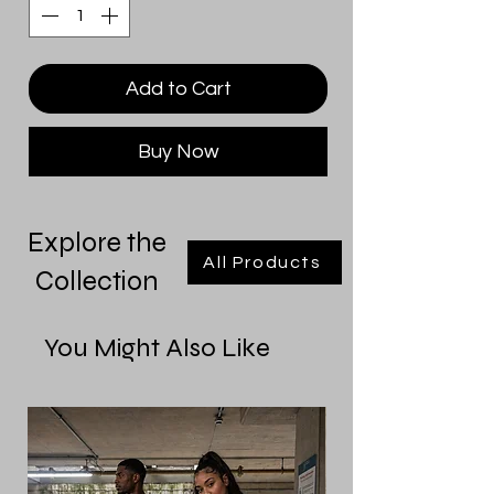
Add to Cart
Buy Now
Explore the
All Products
Collection
You Might Also Like