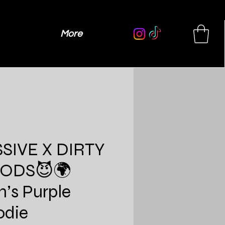
More
SIVE X DIRTY
ODS😈🌍
’s Purple
odie