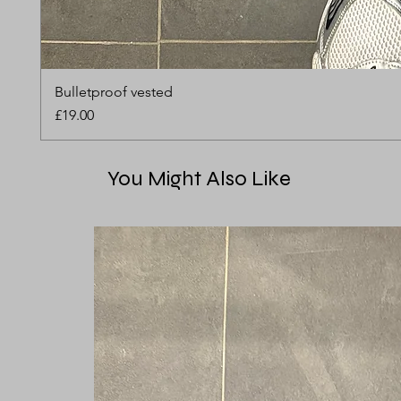
Bulletproof vested
Price
£19.00
You Might Also Like