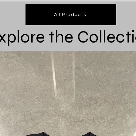
All Products
xplore the Collect