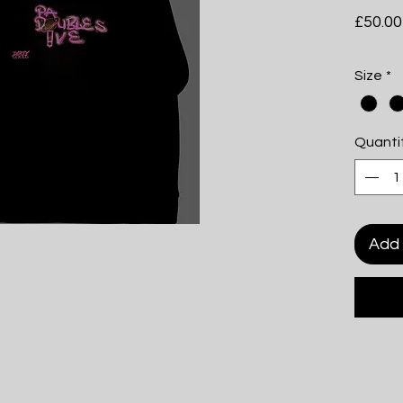
£50.00
Size
*
Quanti
Add 