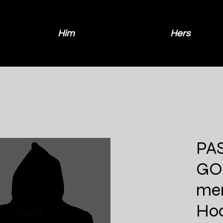
Him
Hers
PAS
GO
men
Ho