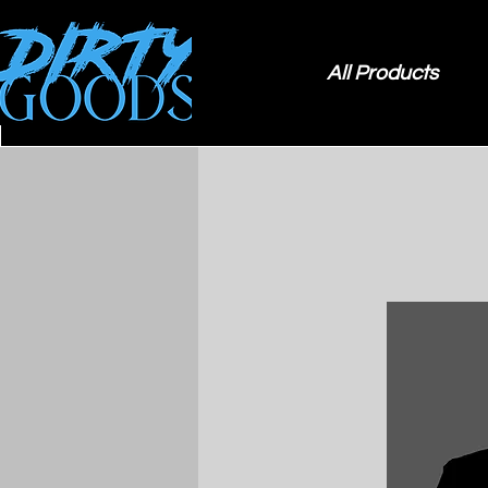
All Products