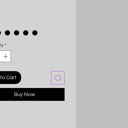
Price
ty
*
to Cart
Buy Now