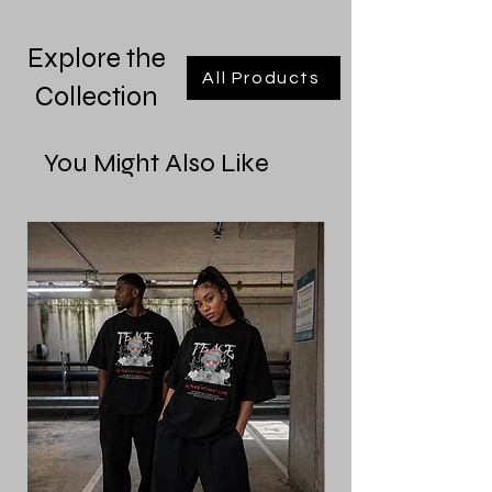
Explore the
All Products
Collection
You Might Also Like