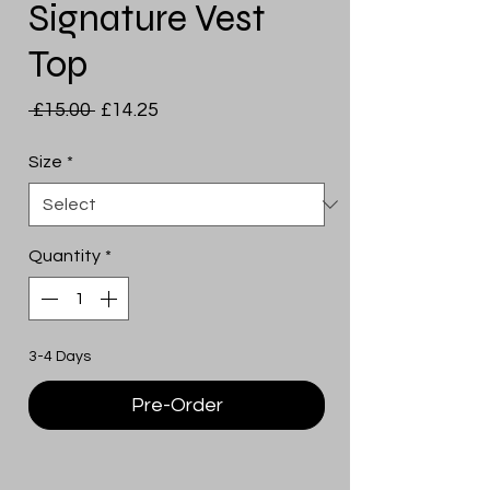
Signature Vest
Top
Regular
Sale
 £15.00 
£14.25
Price
Price
Size
*
Quantity
*
3-4 Days
Pre-Order