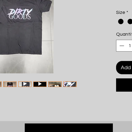
Size
*
Quanti
Add 