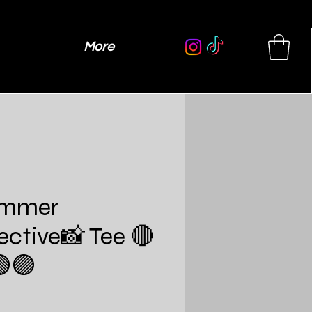
More
immer
lective📸 Tee 🔴
🟣
Price