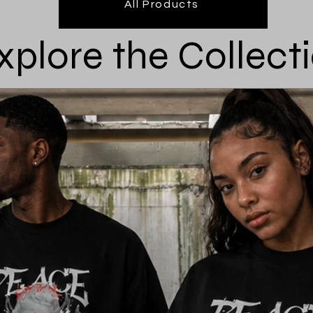
All Products
xplore the Collect