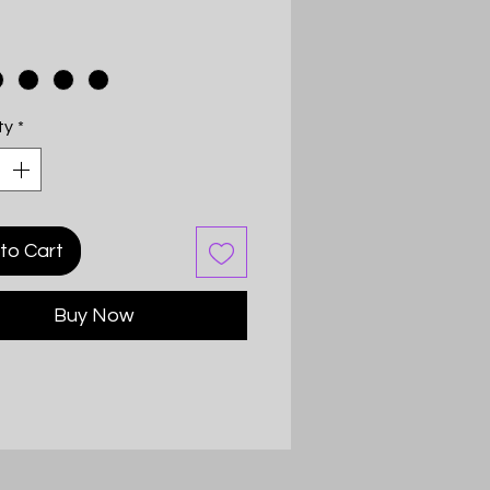
ty
*
to Cart
Buy Now