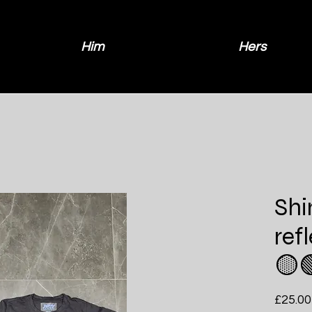
Him
Hers
Sh
ref
🟡
£25.00