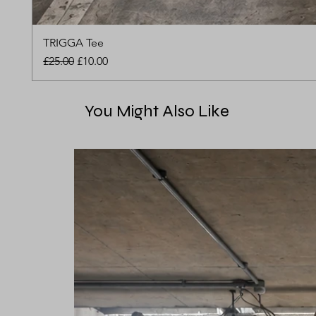
TRIGGA Tee
Regular Price
Sale Price
£25.00
£10.00
You Might Also Like