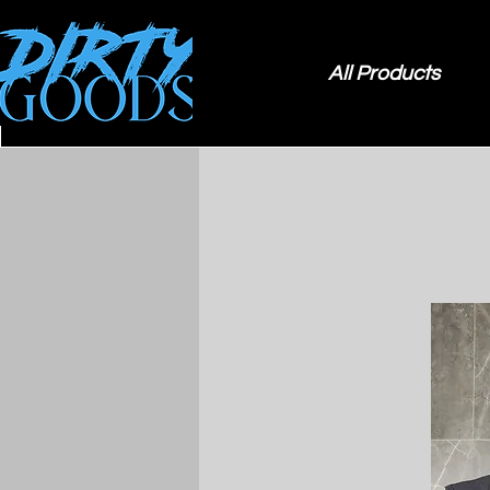
All Products