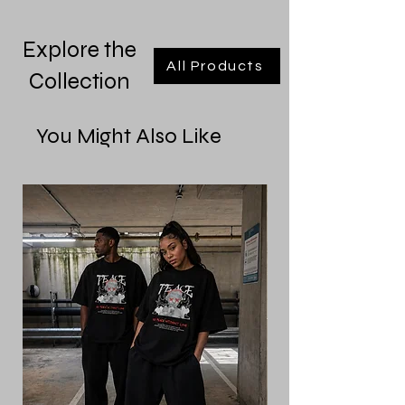
Explore the
All Products
Collection
You Might Also Like