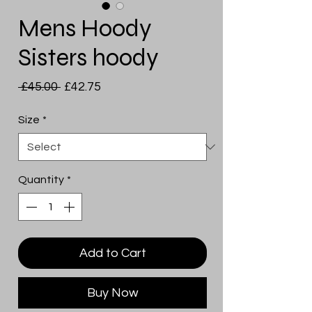
Mens Hoody
Sisters hoody
Regular
Sale
 £45.00 
£42.75
Price
Price
Size
*
Quantity
*
Add to Cart
Buy Now